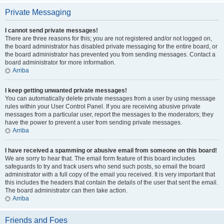
Private Messaging
I cannot send private messages!
There are three reasons for this; you are not registered and/or not logged on,
the board administrator has disabled private messaging for the entire board, or
the board administrator has prevented you from sending messages. Contact a
board administrator for more information.
Arriba
I keep getting unwanted private messages!
You can automatically delete private messages from a user by using message
rules within your User Control Panel. If you are receiving abusive private
messages from a particular user, report the messages to the moderators; they
have the power to prevent a user from sending private messages.
Arriba
I have received a spamming or abusive email from someone on this board!
We are sorry to hear that. The email form feature of this board includes
safeguards to try and track users who send such posts, so email the board
administrator with a full copy of the email you received. It is very important that
this includes the headers that contain the details of the user that sent the email.
The board administrator can then take action.
Arriba
Friends and Foes