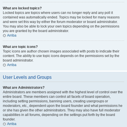
What are locked topics?
Locked topics are topics where users can no longer reply and any poll it
contained was automatically ended. Topics may be locked for many reasons
and were set this way by either the forum moderator or board administrator.
You may also be able to lock your own topics depending on the permissions
you are granted by the board administrator.
Arriba
What are topic icons?
Topic icons are author chosen images associated with posts to indicate their
content. The ability to use topic icons depends on the permissions set by the
board administrator.
Arriba
User Levels and Groups
What are Administrators?
Administrators are members assigned with the highest level of control over the
entire board. These members can control all facets of board operation,
including setting permissions, banning users, creating usergroups or
moderators, etc., dependent upon the board founder and what permissions he
or she has given the other administrators. They may also have full moderator
capabilities in all forums, depending on the settings put forth by the board
founder.
Arriba