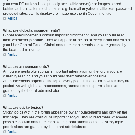
your own PC (unless it is a publicly accessible server) nor images stored
behind authentication mechanisms, e.g. hotmail or yahoo mailboxes, password
protected sites, etc. To display the image use the BBCode [img] tag.
Arriba
What are global announcements?
Global announcements contain important information and you should read
them whenever possible. They will appear at the top of every forum and within
your User Control Panel. Global announcement permissions are granted by
the board administrator.
Arriba
What are announcements?
Announcements often contain important information for the forum you are
currently reading and you should read them whenever possible.
Announcements appear at the top of every page in the forum to which they are
posted. As with global announcements, announcement permissions are
granted by the board administrator.
Arriba
What are sticky topics?
Sticky topics within the forum appear below announcements and only on the
first page. They are often quite important so you should read them whenever
possible. As with announcements and global announcements, sticky topic
permissions are granted by the board administrator.
Arriba