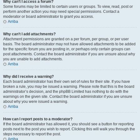
Why can’t I access a forum?
Some forums may be limited to certain users or groups. To view, read, post or
perform another action you may need special permissions. Contact a
moderator or board administrator to grant you access.
Arriba
Why can’t I add attachments?
Attachment permissions are granted on a per forum, per group, or per user
basis. The board administrator may not have allowed attachments to be added
for the specific forum you are posting in, or perhaps only certain groups can
post attachments. Contact the board administrator if you are unsure about why
you are unable to add attachments.
Arriba
Why did I receive a warning?
Each board administrator has their own set of rules for their site. If you have
broken a rule, you may be issued a warning. Please note that this is the board
administrator’s decision, and the phpBB Limited has nothing to do with the
warnings on the given site. Contact the board administrator if you are unsure
about why you were issued a warning.
Arriba
How can I report posts to a moderator?
If the board administrator has allowed it, you should see a button for reporting
posts next to the post you wish to report. Clicking this will walk you through the
steps necessary to report the post.
Arriba