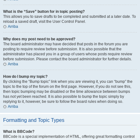
What is the “Save” button for in topic posting?
This allows you to save drafts to be completed and submitted at a later date. To
reload a saved draft, visit the User Control Panel.
Arriba
Why does my post need to be approved?
The board administrator may have decided that posts in the forum you are
posting to require review before submission. It is also possible that the
administrator has placed you in a group of users whose posts require review
before submission. Please contact the board administrator for further details.
Arriba
How do I bump my topic?
By clicking the “Bump topic” link when you are viewing it, you can “bump” the
topic to the top of the forum on the first page. However, if you do not see this,
then topic bumping may be disabled or the time allowance between bumps
has not yet been reached. It is also possible to bump the topic simply by
replying to it, however, be sure to follow the board rules when doing so.
Arriba
Formatting and Topic Types
What is BBCode?
BBCode is a special implementation of HTML, offering great formatting control