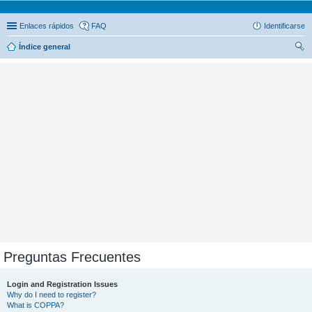
Enlaces rápidos
FAQ
Identificarse
Índice general
us
car
Preguntas Frecuentes
Login and Registration Issues
Why do I need to register?
What is COPPA?