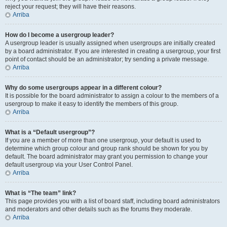
reject your request; they will have their reasons.
Arriba
How do I become a usergroup leader?
A usergroup leader is usually assigned when usergroups are initially created
by a board administrator. If you are interested in creating a usergroup, your first
point of contact should be an administrator; try sending a private message.
Arriba
Why do some usergroups appear in a different colour?
It is possible for the board administrator to assign a colour to the members of a
usergroup to make it easy to identify the members of this group.
Arriba
What is a “Default usergroup”?
If you are a member of more than one usergroup, your default is used to
determine which group colour and group rank should be shown for you by
default. The board administrator may grant you permission to change your
default usergroup via your User Control Panel.
Arriba
What is “The team” link?
This page provides you with a list of board staff, including board administrators
and moderators and other details such as the forums they moderate.
Arriba