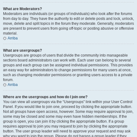
What are Moderators?
Moderators are individuals (or groups of individuals) who look after the forums
from day to day. They have the authority to edit or delete posts and lock, unlock,
move, delete and split topics in the forum they moderate. Generally, moderators
are present to prevent users from going off-topic or posting abusive or offensive
material.
Arriba
What are usergroups?
Usergroups are groups of users that divide the community into manageable
sections board administrators can work with. Each user can belong to several
groups and each group can be assigned individual permissions. This provides
an easy way for administrators to change permissions for many users at once,
such as changing moderator permissions or granting users access to a private
forum.
Arriba
Where are the usergroups and how do I join one?
You can view all usergroups via the “Usergroups” link within your User Control
Panel. If you would like to join one, proceed by clicking the appropriate button.
Not all groups have open access, however. Some may require approval to join,
some may be closed and some may even have hidden memberships. If the
group is open, you can join it by clicking the appropriate button. If a group
requires approval to join you may request to join by clicking the appropriate
button. The user group leader will need to approve your request and may ask
why you want to join the group. Please do not harass a group leader if they