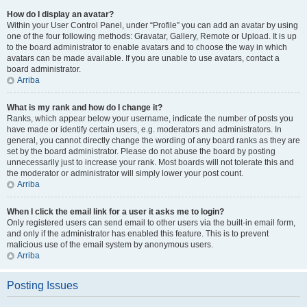
How do I display an avatar?
Within your User Control Panel, under “Profile” you can add an avatar by using
one of the four following methods: Gravatar, Gallery, Remote or Upload. It is up
to the board administrator to enable avatars and to choose the way in which
avatars can be made available. If you are unable to use avatars, contact a
board administrator.
Arriba
What is my rank and how do I change it?
Ranks, which appear below your username, indicate the number of posts you
have made or identify certain users, e.g. moderators and administrators. In
general, you cannot directly change the wording of any board ranks as they are
set by the board administrator. Please do not abuse the board by posting
unnecessarily just to increase your rank. Most boards will not tolerate this and
the moderator or administrator will simply lower your post count.
Arriba
When I click the email link for a user it asks me to login?
Only registered users can send email to other users via the built-in email form,
and only if the administrator has enabled this feature. This is to prevent
malicious use of the email system by anonymous users.
Arriba
Posting Issues