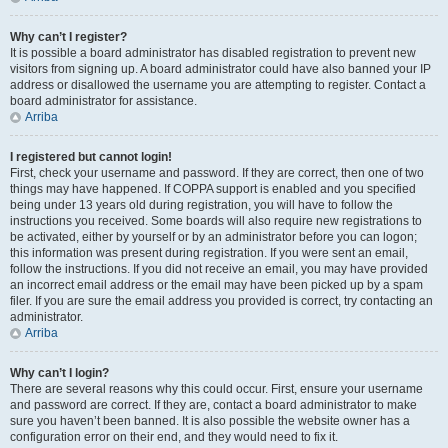
Why can’t I register?
It is possible a board administrator has disabled registration to prevent new
visitors from signing up. A board administrator could have also banned your IP
address or disallowed the username you are attempting to register. Contact a
board administrator for assistance.
Arriba
I registered but cannot login!
First, check your username and password. If they are correct, then one of two
things may have happened. If COPPA support is enabled and you specified
being under 13 years old during registration, you will have to follow the
instructions you received. Some boards will also require new registrations to
be activated, either by yourself or by an administrator before you can logon;
this information was present during registration. If you were sent an email,
follow the instructions. If you did not receive an email, you may have provided
an incorrect email address or the email may have been picked up by a spam
filer. If you are sure the email address you provided is correct, try contacting an
administrator.
Arriba
Why can’t I login?
There are several reasons why this could occur. First, ensure your username
and password are correct. If they are, contact a board administrator to make
sure you haven’t been banned. It is also possible the website owner has a
configuration error on their end, and they would need to fix it.