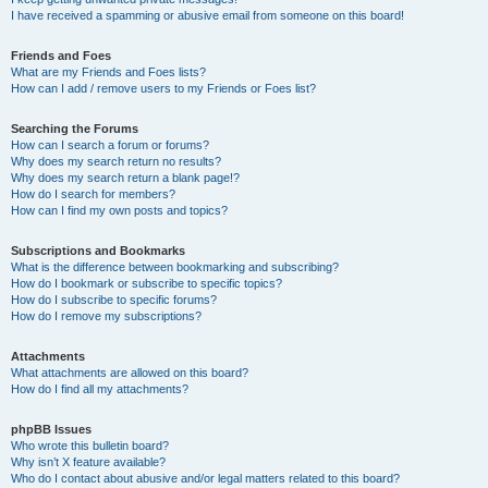
I have received a spamming or abusive email from someone on this board!
Friends and Foes
What are my Friends and Foes lists?
How can I add / remove users to my Friends or Foes list?
Searching the Forums
How can I search a forum or forums?
Why does my search return no results?
Why does my search return a blank page!?
How do I search for members?
How can I find my own posts and topics?
Subscriptions and Bookmarks
What is the difference between bookmarking and subscribing?
How do I bookmark or subscribe to specific topics?
How do I subscribe to specific forums?
How do I remove my subscriptions?
Attachments
What attachments are allowed on this board?
How do I find all my attachments?
phpBB Issues
Who wrote this bulletin board?
Why isn’t X feature available?
Who do I contact about abusive and/or legal matters related to this board?