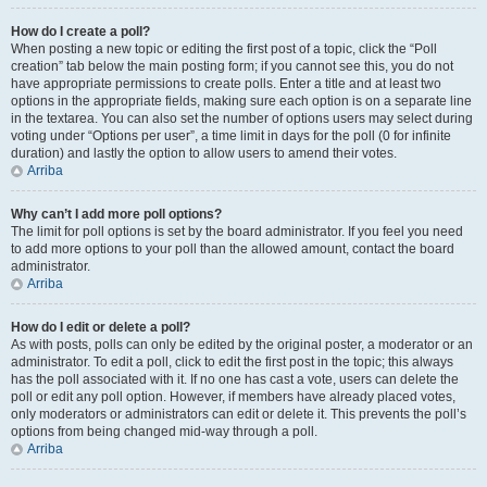
How do I create a poll?
When posting a new topic or editing the first post of a topic, click the “Poll
creation” tab below the main posting form; if you cannot see this, you do not
have appropriate permissions to create polls. Enter a title and at least two
options in the appropriate fields, making sure each option is on a separate line
in the textarea. You can also set the number of options users may select during
voting under “Options per user”, a time limit in days for the poll (0 for infinite
duration) and lastly the option to allow users to amend their votes.
Arriba
Why can’t I add more poll options?
The limit for poll options is set by the board administrator. If you feel you need
to add more options to your poll than the allowed amount, contact the board
administrator.
Arriba
How do I edit or delete a poll?
As with posts, polls can only be edited by the original poster, a moderator or an
administrator. To edit a poll, click to edit the first post in the topic; this always
has the poll associated with it. If no one has cast a vote, users can delete the
poll or edit any poll option. However, if members have already placed votes,
only moderators or administrators can edit or delete it. This prevents the poll’s
options from being changed mid-way through a poll.
Arriba