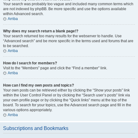
Your search was probably too vague and included many common terms which
are not indexed by phpBB. Be more specific and use the options available
within Advanced search.
Arriba
Why does my search return a blank page!?
Your search returned too many results for the webserver to handle. Use
“Advanced search” and be more specific in the terms used and forums that are
to be searched.
Arriba
How do I search for members?
Visit to the “Members” page and click the “Find a member” link.
Arriba
How can I find my own posts and topics?
Your own posts can be retrieved either by clicking the “Show your posts” link
within the User Control Panel or by clicking the “Search user’s posts” link via
your own profile page or by clicking the “Quick links” menu at the top of the
board. To search for your topics, use the Advanced search page and fill in the
various options appropriately.
Arriba
Subscriptions and Bookmarks