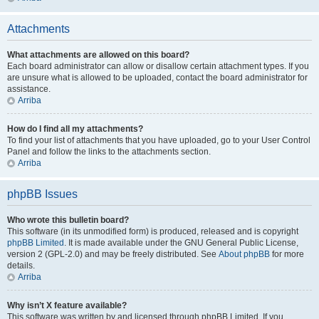
Attachments
What attachments are allowed on this board?
Each board administrator can allow or disallow certain attachment types. If you
are unsure what is allowed to be uploaded, contact the board administrator for
assistance.
Arriba
How do I find all my attachments?
To find your list of attachments that you have uploaded, go to your User Control
Panel and follow the links to the attachments section.
Arriba
phpBB Issues
Who wrote this bulletin board?
This software (in its unmodified form) is produced, released and is copyright
phpBB Limited
. It is made available under the GNU General Public License,
version 2 (GPL-2.0) and may be freely distributed. See
About phpBB
for more
details.
Arriba
Why isn’t X feature available?
This software was written by and licensed through phpBB Limited. If you