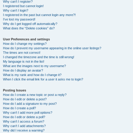
Why can’t I register?
I registered but cannot login!
Why can’t I login?
I registered in the past but cannot login any more?!
I’ve lost my password!
Why do I get logged off automatically?
What does the “Delete cookies” do?
User Preferences and settings
How do I change my settings?
How do I prevent my username appearing in the online user listings?
The times are not correct!
I changed the timezone and the time is still wrong!
My language is not in the list!
What are the images next to my username?
How do I display an avatar?
What is my rank and how do I change it?
When I click the email link for a user it asks me to login?
Posting Issues
How do I create a new topic or post a reply?
How do I edit or delete a post?
How do I add a signature to my post?
How do I create a poll?
Why can’t I add more poll options?
How do I edit or delete a poll?
Why can’t I access a forum?
Why can’t I add attachments?
Why did I receive a warning?