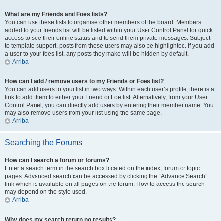
What are my Friends and Foes lists?
You can use these lists to organise other members of the board. Members
added to your friends list will be listed within your User Control Panel for quick
access to see their online status and to send them private messages. Subject
to template support, posts from these users may also be highlighted. If you add
a user to your foes list, any posts they make will be hidden by default.
Arriba
How can I add / remove users to my Friends or Foes list?
You can add users to your list in two ways. Within each user’s profile, there is a
link to add them to either your Friend or Foe list. Alternatively, from your User
Control Panel, you can directly add users by entering their member name. You
may also remove users from your list using the same page.
Arriba
Searching the Forums
How can I search a forum or forums?
Enter a search term in the search box located on the index, forum or topic
pages. Advanced search can be accessed by clicking the “Advance Search”
link which is available on all pages on the forum. How to access the search
may depend on the style used.
Arriba
Why does my search return no results?