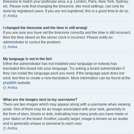
timezone to match your particular area, e.g. London, Paris, New York, Sydney,
etc. Please note that changing the timezone, like most settings, can only be
done by registered users. If you are not registered, this is a good time to do so.
Arriba
I changed the timezone and the time is still wrong!
If you are sure you have set the timezone correctly and the time is still incorrect,
then the time stored on the server clock is incorrect. Please notify an
administrator to correct the problem.
Arriba
My language is not in the list!
Either the administrator has not installed your language or nobody has
translated this board into your language. Try asking a board administrator if
they can install the language pack you need. If the language pack does not
exist, feel free to create a new translation. More information can be found at the
phpBB
® website.
Arriba
What are the images next to my username?
There are two images which may appear along with a username when viewing
posts. One of them may be an image associated with your rank, generally in
the form of stars, blocks or dots, indicating how many posts you have made or
your status on the board. Another, usually larger, image is known as an avatar
and is generally unique or personal to each user.
Arriba