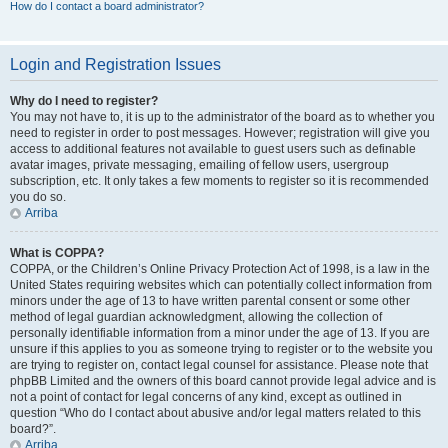
How do I contact a board administrator?
Login and Registration Issues
Why do I need to register?
You may not have to, it is up to the administrator of the board as to whether you
need to register in order to post messages. However; registration will give you
access to additional features not available to guest users such as definable
avatar images, private messaging, emailing of fellow users, usergroup
subscription, etc. It only takes a few moments to register so it is recommended
you do so.
Arriba
What is COPPA?
COPPA, or the Children’s Online Privacy Protection Act of 1998, is a law in the
United States requiring websites which can potentially collect information from
minors under the age of 13 to have written parental consent or some other
method of legal guardian acknowledgment, allowing the collection of
personally identifiable information from a minor under the age of 13. If you are
unsure if this applies to you as someone trying to register or to the website you
are trying to register on, contact legal counsel for assistance. Please note that
phpBB Limited and the owners of this board cannot provide legal advice and is
not a point of contact for legal concerns of any kind, except as outlined in
question “Who do I contact about abusive and/or legal matters related to this
board?”.
Arriba