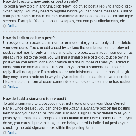
How do I create a new topic or post a reply?
To post a new topic in a forum, click "New Topic". To post a reply to a topic, click
"Post Reply". You may need to register before you can post a message. A list of
your permissions in each forum is available at the bottom of the forum and topic
screens. Example: You can post new topics, You can post attachments, etc.
Arriba
How do I edit or delete a post?
Unless you are a board administrator or moderator, you can only edit or delete
your own posts. You can edit a post by clicking the edit button for the relevant
post, sometimes for only a limited time after the post was made. If someone has
already replied to the post, you will find a small piece of text output below the
post when you return to the topic which lists the number of times you edited it
along with the date and time. This will only appear if someone has made a
reply; it will not appear if a moderator or administrator edited the post, though
they may leave a note as to why they’ve edited the post at their own discretion.
Please note that normal users cannot delete a post once someone has replied.
Arriba
How do I add a signature to my post?
To add a signature to a post you must first create one via your User Control
Panel. Once created, you can check the
Attach a signature
box on the posting
form to add your signature. You can also add a signature by default to all your
posts by checking the appropriate radio button in the User Control Panel. If you
do so, you can still prevent a signature being added to individual posts by un-
checking the add signature box within the posting form.
Arriba