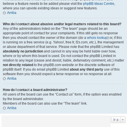
believe a feature needs to be added please visit the
phpBB Ideas Centre
,
where you can upvote existing ideas or suggest new features.
Arriba
Who do I contact about abusive and/or legal matters related to this board?
Any of the administrators listed on the “The team” page should be an
appropriate point of contact for your complaints. If this still gets no response
then you should contact the owner of the domain (do a
whois lookup
) or, if this
is running on a free service (e.g. Yahoo!, free.fr, f2s.com, etc.), the management
or abuse department of that service. Please note that the phpBB Limited has
absolutely no jurisdiction
and cannot in any way be held liable over how,
where or by whom this board is used. Do not contact the phpBB Limited in
relation to any legal (cease and desist, liable, defamatory comment, etc.) matter
not directly related
to the phpBB.com website or the discrete software of
phpBB itself. If you do email phpBB Limited
about any third party
use of this
software then you should expect a terse response or no response at all.
Arriba
How do I contact a board administrator?
All users of the board can use the “Contact us” form, if the option was enabled
by the board administrator.
Members of the board can also use the “The team” link.
Arriba
Ir a