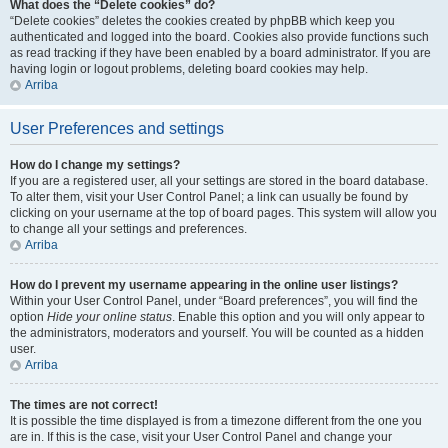
What does the “Delete cookies” do?
“Delete cookies” deletes the cookies created by phpBB which keep you
authenticated and logged into the board. Cookies also provide functions such
as read tracking if they have been enabled by a board administrator. If you are
having login or logout problems, deleting board cookies may help.
Arriba
User Preferences and settings
How do I change my settings?
If you are a registered user, all your settings are stored in the board database.
To alter them, visit your User Control Panel; a link can usually be found by
clicking on your username at the top of board pages. This system will allow you
to change all your settings and preferences.
Arriba
How do I prevent my username appearing in the online user listings?
Within your User Control Panel, under “Board preferences”, you will find the
option
Hide your online status
. Enable this option and you will only appear to
the administrators, moderators and yourself. You will be counted as a hidden
user.
Arriba
The times are not correct!
It is possible the time displayed is from a timezone different from the one you
are in. If this is the case, visit your User Control Panel and change your