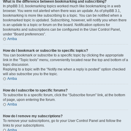
What is the difference between bookmarking and subscribing?
In phpBB 3.0, bookmarking topics worked much like bookmarking in a web
browser. You were not alerted when there was an update. As of phpBB 3.1,
bookmarking is more like subscribing to a topic. You can be notified when a
bookmarked topic is updated. Subscribing, however, will notify you when there
is an update to a topic or forum on the board. Notification options for
bookmarks and subscriptions can be configured in the User Control Panel,
under “Board preferences”.
Arriba
How do I bookmark or subscribe to specific topics?
You can bookmark or subscribe to a specific topic by clicking the appropriate
link in the “Topic tools” menu, conveniently located near the top and bottom of a
topic discussion.
Replying to a topic with the “Notify me when a reply is posted” option checked
will also subscribe you to the topic.
Arriba
How do I subscribe to specific forums?
To subscribe to a specific forum, click the “Subscribe forum” link, at the bottom
of page, upon entering the forum.
Arriba
How do I remove my subscriptions?
To remove your subscriptions, go to your User Control Panel and follow the
links to your subscriptions.
Arriba