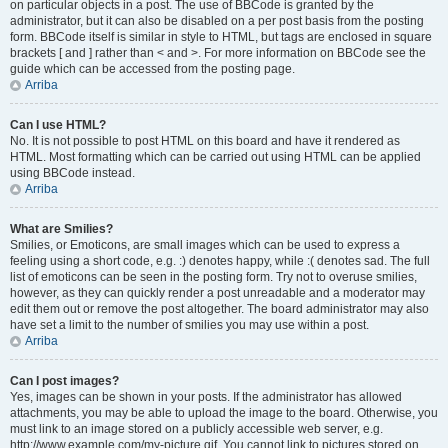
on particular objects in a post. The use of BBCode is granted by the
administrator, but it can also be disabled on a per post basis from the posting
form. BBCode itself is similar in style to HTML, but tags are enclosed in square
brackets [ and ] rather than < and >. For more information on BBCode see the
guide which can be accessed from the posting page.
Arriba
Can I use HTML?
No. It is not possible to post HTML on this board and have it rendered as
HTML. Most formatting which can be carried out using HTML can be applied
using BBCode instead.
Arriba
What are Smilies?
Smilies, or Emoticons, are small images which can be used to express a
feeling using a short code, e.g. :) denotes happy, while :( denotes sad. The full
list of emoticons can be seen in the posting form. Try not to overuse smilies,
however, as they can quickly render a post unreadable and a moderator may
edit them out or remove the post altogether. The board administrator may also
have set a limit to the number of smilies you may use within a post.
Arriba
Can I post images?
Yes, images can be shown in your posts. If the administrator has allowed
attachments, you may be able to upload the image to the board. Otherwise, you
must link to an image stored on a publicly accessible web server, e.g.
http://www.example.com/my-picture.gif. You cannot link to pictures stored on