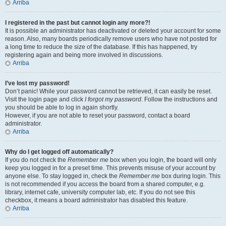
Arriba
I registered in the past but cannot login any more?!
It is possible an administrator has deactivated or deleted your account for some
reason. Also, many boards periodically remove users who have not posted for
a long time to reduce the size of the database. If this has happened, try
registering again and being more involved in discussions.
Arriba
I’ve lost my password!
Don’t panic! While your password cannot be retrieved, it can easily be reset.
Visit the login page and click
I forgot my password
. Follow the instructions and
you should be able to log in again shortly.
However, if you are not able to reset your password, contact a board
administrator.
Arriba
Why do I get logged off automatically?
If you do not check the
Remember me
box when you login, the board will only
keep you logged in for a preset time. This prevents misuse of your account by
anyone else. To stay logged in, check the
Remember me
box during login. This
is not recommended if you access the board from a shared computer, e.g.
library, internet cafe, university computer lab, etc. If you do not see this
checkbox, it means a board administrator has disabled this feature.
Arriba