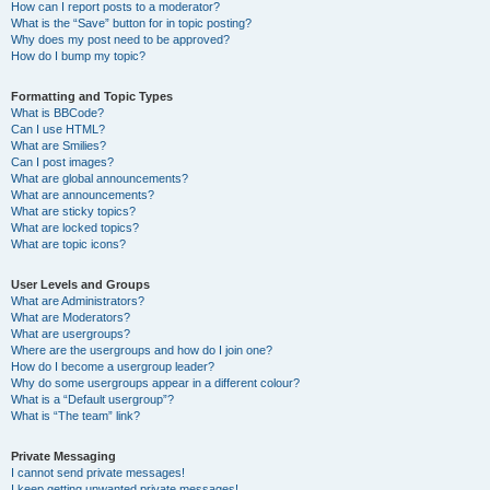
How can I report posts to a moderator?
What is the “Save” button for in topic posting?
Why does my post need to be approved?
How do I bump my topic?
Formatting and Topic Types
What is BBCode?
Can I use HTML?
What are Smilies?
Can I post images?
What are global announcements?
What are announcements?
What are sticky topics?
What are locked topics?
What are topic icons?
User Levels and Groups
What are Administrators?
What are Moderators?
What are usergroups?
Where are the usergroups and how do I join one?
How do I become a usergroup leader?
Why do some usergroups appear in a different colour?
What is a “Default usergroup”?
What is “The team” link?
Private Messaging
I cannot send private messages!
I keep getting unwanted private messages!