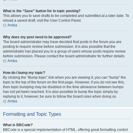
What is the “Save” button for in topic posting?
This allows you to save drafts to be completed and submitted at a later date. To
reload a saved draft, visit the User Control Panel.
Arriba
Why does my post need to be approved?
The board administrator may have decided that posts in the forum you are
posting to require review before submission. It is also possible that the
administrator has placed you in a group of users whose posts require review
before submission. Please contact the board administrator for further details.
Arriba
How do I bump my topic?
By clicking the “Bump topic” link when you are viewing it, you can “bump” the
topic to the top of the forum on the first page. However, if you do not see this,
then topic bumping may be disabled or the time allowance between bumps
has not yet been reached. It is also possible to bump the topic simply by
replying to it, however, be sure to follow the board rules when doing so.
Arriba
Formatting and Topic Types
What is BBCode?
BBCode is a special implementation of HTML, offering great formatting control