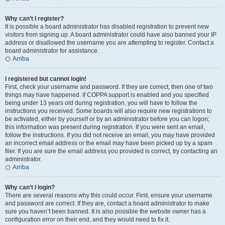
Why can’t I register?
It is possible a board administrator has disabled registration to prevent new
visitors from signing up. A board administrator could have also banned your IP
address or disallowed the username you are attempting to register. Contact a
board administrator for assistance.
Arriba
I registered but cannot login!
First, check your username and password. If they are correct, then one of two
things may have happened. If COPPA support is enabled and you specified
being under 13 years old during registration, you will have to follow the
instructions you received. Some boards will also require new registrations to
be activated, either by yourself or by an administrator before you can logon;
this information was present during registration. If you were sent an email,
follow the instructions. If you did not receive an email, you may have provided
an incorrect email address or the email may have been picked up by a spam
filer. If you are sure the email address you provided is correct, try contacting an
administrator.
Arriba
Why can’t I login?
There are several reasons why this could occur. First, ensure your username
and password are correct. If they are, contact a board administrator to make
sure you haven’t been banned. It is also possible the website owner has a
configuration error on their end, and they would need to fix it.