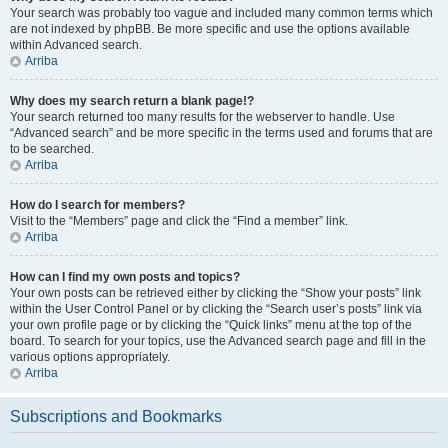
Your search was probably too vague and included many common terms which
are not indexed by phpBB. Be more specific and use the options available
within Advanced search.
Arriba
Why does my search return a blank page!?
Your search returned too many results for the webserver to handle. Use
“Advanced search” and be more specific in the terms used and forums that are
to be searched.
Arriba
How do I search for members?
Visit to the “Members” page and click the “Find a member” link.
Arriba
How can I find my own posts and topics?
Your own posts can be retrieved either by clicking the “Show your posts” link
within the User Control Panel or by clicking the “Search user’s posts” link via
your own profile page or by clicking the “Quick links” menu at the top of the
board. To search for your topics, use the Advanced search page and fill in the
various options appropriately.
Arriba
Subscriptions and Bookmarks