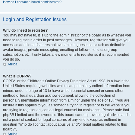
How do I contact a board administrator?
Login and Registration Issues
Why do I need to register?
You may not have to, it is up to the administrator of the board as to whether you
need to register in order to post messages. However; registration will give you
access to additional features not available to guest users such as definable
avatar images, private messaging, emailing of fellow users, usergroup
subscription, etc. It only takes a few moments to register so it is recommended
you do so.
Arriba
What is COPPA?
COPPA, or the Children’s Online Privacy Protection Act of 1998, is a law in the
United States requiring websites which can potentially collect information from
minors under the age of 13 to have written parental consent or some other
method of legal guardian acknowledgment, allowing the collection of
personally identifiable information from a minor under the age of 13. If you are
unsure if this applies to you as someone trying to register or to the website you
are trying to register on, contact legal counsel for assistance. Please note that
phpBB Limited and the owners of this board cannot provide legal advice and is
not a point of contact for legal concerns of any kind, except as outlined in
question “Who do I contact about abusive and/or legal matters related to this
board?”.
Arriba