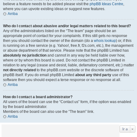
believe a feature needs to be added please visit the
phpBB Ideas Centre
,
where you can upvote existing ideas or suggest new features.
Arriba
Who do I contact about abusive and/or legal matters related to this board?
Any of the administrators listed on the “The team” page should be an
appropriate point of contact for your complaints. If this still gets no response
then you should contact the owner of the domain (do a
whois lookup
) or, if this
is running on a free service (e.g. Yahoo!, free.fr, f2s.com, etc.), the management
or abuse department of that service. Please note that the phpBB Limited has
absolutely no jurisdiction
and cannot in any way be held liable over how,
where or by whom this board is used. Do not contact the phpBB Limited in
relation to any legal (cease and desist, liable, defamatory comment, etc.) matter
not directly related
to the phpBB.com website or the discrete software of
phpBB itself. If you do email phpBB Limited
about any third party
use of this
software then you should expect a terse response or no response at all.
Arriba
How do I contact a board administrator?
All users of the board can use the “Contact us” form, if the option was enabled
by the board administrator.
Members of the board can also use the “The team” link.
Arriba
Ir a