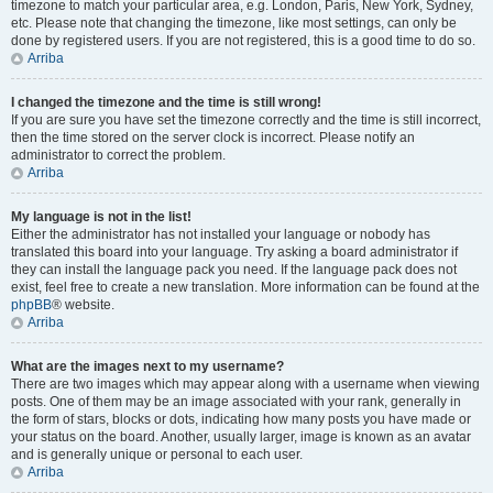
timezone to match your particular area, e.g. London, Paris, New York, Sydney,
etc. Please note that changing the timezone, like most settings, can only be
done by registered users. If you are not registered, this is a good time to do so.
Arriba
I changed the timezone and the time is still wrong!
If you are sure you have set the timezone correctly and the time is still incorrect,
then the time stored on the server clock is incorrect. Please notify an
administrator to correct the problem.
Arriba
My language is not in the list!
Either the administrator has not installed your language or nobody has
translated this board into your language. Try asking a board administrator if
they can install the language pack you need. If the language pack does not
exist, feel free to create a new translation. More information can be found at the
phpBB
® website.
Arriba
What are the images next to my username?
There are two images which may appear along with a username when viewing
posts. One of them may be an image associated with your rank, generally in
the form of stars, blocks or dots, indicating how many posts you have made or
your status on the board. Another, usually larger, image is known as an avatar
and is generally unique or personal to each user.
Arriba