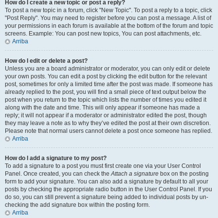
How do I create a new topic or post a reply?
To post a new topic in a forum, click "New Topic". To post a reply to a topic, click
"Post Reply". You may need to register before you can post a message. A list of
your permissions in each forum is available at the bottom of the forum and topic
screens. Example: You can post new topics, You can post attachments, etc.
Arriba
How do I edit or delete a post?
Unless you are a board administrator or moderator, you can only edit or delete
your own posts. You can edit a post by clicking the edit button for the relevant
post, sometimes for only a limited time after the post was made. If someone has
already replied to the post, you will find a small piece of text output below the
post when you return to the topic which lists the number of times you edited it
along with the date and time. This will only appear if someone has made a
reply; it will not appear if a moderator or administrator edited the post, though
they may leave a note as to why they’ve edited the post at their own discretion.
Please note that normal users cannot delete a post once someone has replied.
Arriba
How do I add a signature to my post?
To add a signature to a post you must first create one via your User Control
Panel. Once created, you can check the
Attach a signature
box on the posting
form to add your signature. You can also add a signature by default to all your
posts by checking the appropriate radio button in the User Control Panel. If you
do so, you can still prevent a signature being added to individual posts by un-
checking the add signature box within the posting form.
Arriba