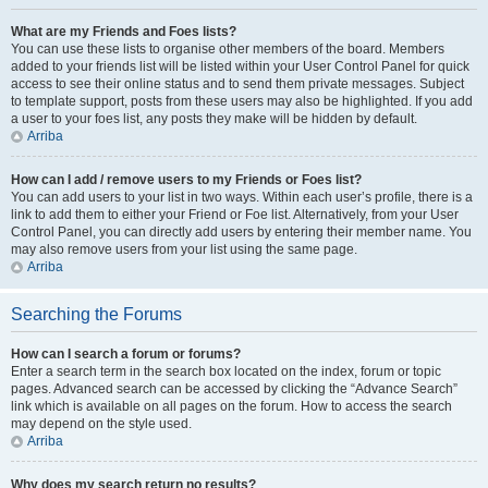
What are my Friends and Foes lists?
You can use these lists to organise other members of the board. Members
added to your friends list will be listed within your User Control Panel for quick
access to see their online status and to send them private messages. Subject
to template support, posts from these users may also be highlighted. If you add
a user to your foes list, any posts they make will be hidden by default.
Arriba
How can I add / remove users to my Friends or Foes list?
You can add users to your list in two ways. Within each user’s profile, there is a
link to add them to either your Friend or Foe list. Alternatively, from your User
Control Panel, you can directly add users by entering their member name. You
may also remove users from your list using the same page.
Arriba
Searching the Forums
How can I search a forum or forums?
Enter a search term in the search box located on the index, forum or topic
pages. Advanced search can be accessed by clicking the “Advance Search”
link which is available on all pages on the forum. How to access the search
may depend on the style used.
Arriba
Why does my search return no results?