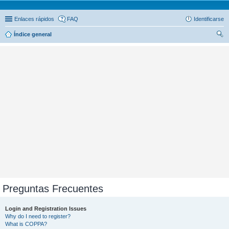
Enlaces rápidos
FAQ
Identificarse
Índice general
us
car
Preguntas Frecuentes
Login and Registration Issues
Why do I need to register?
What is COPPA?