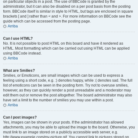
on particular objects in a post. The use of BBCode is granted by the
administrator, but it can also be disabled on a per post basis from the posting
form. BBCode itself is similar in style to HTML, but tags are enclosed in square
brackets [ and ] rather than < and >. For more information on BBCode see the
guide which can be accessed from the posting page.
Arriba
Can I use HTML?
No. It is not possible to post HTML on this board and have it rendered as
HTML. Most formatting which can be carried out using HTML can be applied
using BBCode instead.
Arriba
What are Smilies?
Smilies, or Emoticons, are small images which can be used to express a
feeling using a short code, e.g. :) denotes happy, while :( denotes sad. The full
list of emoticons can be seen in the posting form. Try not to overuse smilies,
however, as they can quickly render a post unreadable and a moderator may
edit them out or remove the post altogether. The board administrator may also
have set a limit to the number of smilies you may use within a post.
Arriba
Can I post images?
Yes, images can be shown in your posts. If the administrator has allowed
attachments, you may be able to upload the image to the board. Otherwise, you
must link to an image stored on a publicly accessible web server, e.g.
http://www.example.com/my-picture.gif. You cannot link to pictures stored on