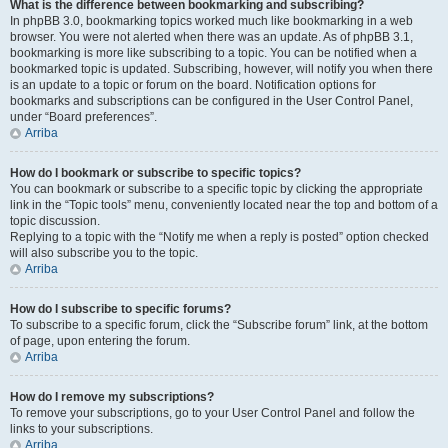
What is the difference between bookmarking and subscribing?
In phpBB 3.0, bookmarking topics worked much like bookmarking in a web
browser. You were not alerted when there was an update. As of phpBB 3.1,
bookmarking is more like subscribing to a topic. You can be notified when a
bookmarked topic is updated. Subscribing, however, will notify you when there
is an update to a topic or forum on the board. Notification options for
bookmarks and subscriptions can be configured in the User Control Panel,
under “Board preferences”.
Arriba
How do I bookmark or subscribe to specific topics?
You can bookmark or subscribe to a specific topic by clicking the appropriate
link in the “Topic tools” menu, conveniently located near the top and bottom of a
topic discussion.
Replying to a topic with the “Notify me when a reply is posted” option checked
will also subscribe you to the topic.
Arriba
How do I subscribe to specific forums?
To subscribe to a specific forum, click the “Subscribe forum” link, at the bottom
of page, upon entering the forum.
Arriba
How do I remove my subscriptions?
To remove your subscriptions, go to your User Control Panel and follow the
links to your subscriptions.
Arriba