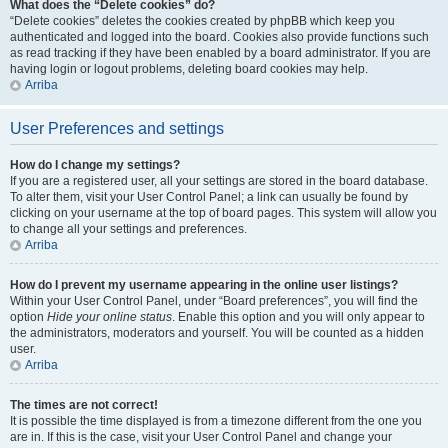
What does the “Delete cookies” do?
“Delete cookies” deletes the cookies created by phpBB which keep you
authenticated and logged into the board. Cookies also provide functions such
as read tracking if they have been enabled by a board administrator. If you are
having login or logout problems, deleting board cookies may help.
Arriba
User Preferences and settings
How do I change my settings?
If you are a registered user, all your settings are stored in the board database.
To alter them, visit your User Control Panel; a link can usually be found by
clicking on your username at the top of board pages. This system will allow you
to change all your settings and preferences.
Arriba
How do I prevent my username appearing in the online user listings?
Within your User Control Panel, under “Board preferences”, you will find the
option
Hide your online status
. Enable this option and you will only appear to
the administrators, moderators and yourself. You will be counted as a hidden
user.
Arriba
The times are not correct!
It is possible the time displayed is from a timezone different from the one you
are in. If this is the case, visit your User Control Panel and change your