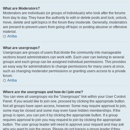
What are Moderators?
Moderators are individuals (or groups of individuals) who look after the forums
from day to day. They have the authority to edit or delete posts and lock, unlock,
move, delete and split topics in the forum they moderate. Generally, moderators
are present to prevent users from going off-topic or posting abusive or offensive
material.
Arriba
What are usergroups?
Usergroups are groups of users that divide the community into manageable
sections board administrators can work with. Each user can belong to several
groups and each group can be assigned individual permissions. This provides
an easy way for administrators to change permissions for many users at once,
such as changing moderator permissions or granting users access to a private
forum.
Arriba
Where are the usergroups and how do I join one?
You can view all usergroups via the “Usergroups” link within your User Control
Panel. If you would like to join one, proceed by clicking the appropriate button.
Not all groups have open access, however. Some may require approval to join,
some may be closed and some may even have hidden memberships. If the
group is open, you can join it by clicking the appropriate button. If a group
requires approval to join you may request to join by clicking the appropriate
button. The user group leader will need to approve your request and may ask
why you want to join the group. Please do not harass a group leader if they