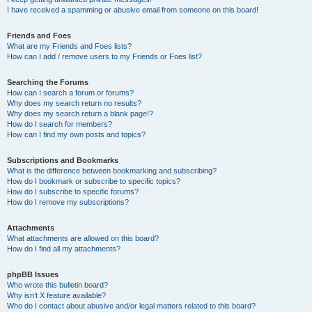
I have received a spamming or abusive email from someone on this board!
Friends and Foes
What are my Friends and Foes lists?
How can I add / remove users to my Friends or Foes list?
Searching the Forums
How can I search a forum or forums?
Why does my search return no results?
Why does my search return a blank page!?
How do I search for members?
How can I find my own posts and topics?
Subscriptions and Bookmarks
What is the difference between bookmarking and subscribing?
How do I bookmark or subscribe to specific topics?
How do I subscribe to specific forums?
How do I remove my subscriptions?
Attachments
What attachments are allowed on this board?
How do I find all my attachments?
phpBB Issues
Who wrote this bulletin board?
Why isn’t X feature available?
Who do I contact about abusive and/or legal matters related to this board?