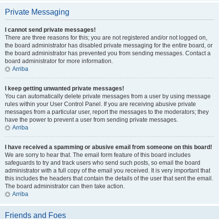
Private Messaging
I cannot send private messages!
There are three reasons for this; you are not registered and/or not logged on,
the board administrator has disabled private messaging for the entire board, or
the board administrator has prevented you from sending messages. Contact a
board administrator for more information.
Arriba
I keep getting unwanted private messages!
You can automatically delete private messages from a user by using message
rules within your User Control Panel. If you are receiving abusive private
messages from a particular user, report the messages to the moderators; they
have the power to prevent a user from sending private messages.
Arriba
I have received a spamming or abusive email from someone on this board!
We are sorry to hear that. The email form feature of this board includes
safeguards to try and track users who send such posts, so email the board
administrator with a full copy of the email you received. It is very important that
this includes the headers that contain the details of the user that sent the email.
The board administrator can then take action.
Arriba
Friends and Foes