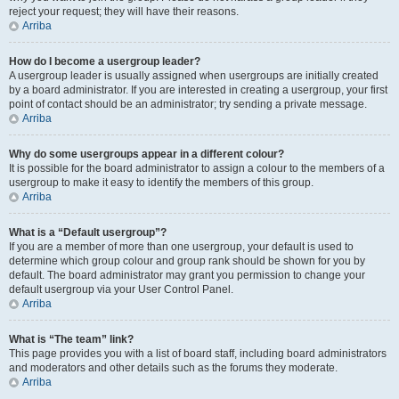
reject your request; they will have their reasons.
Arriba
How do I become a usergroup leader?
A usergroup leader is usually assigned when usergroups are initially created
by a board administrator. If you are interested in creating a usergroup, your first
point of contact should be an administrator; try sending a private message.
Arriba
Why do some usergroups appear in a different colour?
It is possible for the board administrator to assign a colour to the members of a
usergroup to make it easy to identify the members of this group.
Arriba
What is a “Default usergroup”?
If you are a member of more than one usergroup, your default is used to
determine which group colour and group rank should be shown for you by
default. The board administrator may grant you permission to change your
default usergroup via your User Control Panel.
Arriba
What is “The team” link?
This page provides you with a list of board staff, including board administrators
and moderators and other details such as the forums they moderate.
Arriba