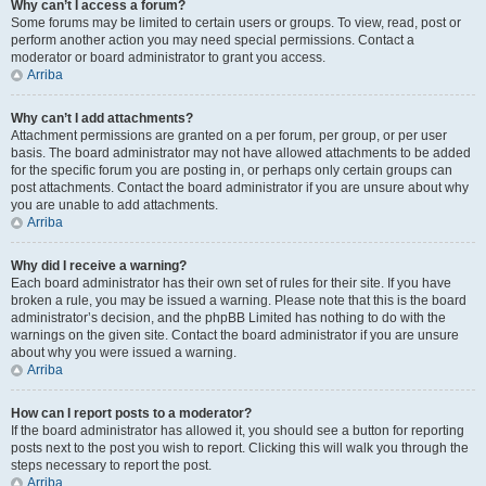
Why can’t I access a forum?
Some forums may be limited to certain users or groups. To view, read, post or
perform another action you may need special permissions. Contact a
moderator or board administrator to grant you access.
Arriba
Why can’t I add attachments?
Attachment permissions are granted on a per forum, per group, or per user
basis. The board administrator may not have allowed attachments to be added
for the specific forum you are posting in, or perhaps only certain groups can
post attachments. Contact the board administrator if you are unsure about why
you are unable to add attachments.
Arriba
Why did I receive a warning?
Each board administrator has their own set of rules for their site. If you have
broken a rule, you may be issued a warning. Please note that this is the board
administrator’s decision, and the phpBB Limited has nothing to do with the
warnings on the given site. Contact the board administrator if you are unsure
about why you were issued a warning.
Arriba
How can I report posts to a moderator?
If the board administrator has allowed it, you should see a button for reporting
posts next to the post you wish to report. Clicking this will walk you through the
steps necessary to report the post.
Arriba