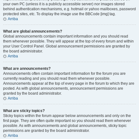
your own PC (unless it is a publicly accessible server) nor images stored
behind authentication mechanisms, e.g. hotmail or yahoo mailboxes, password
protected sites, etc. To display the image use the BBCode [img] tag.
Arriba
What are global announcements?
Global announcements contain important information and you should read
them whenever possible. They will appear at the top of every forum and within
your User Control Panel. Global announcement permissions are granted by
the board administrator.
Arriba
What are announcements?
Announcements often contain important information for the forum you are
currently reading and you should read them whenever possible.
Announcements appear at the top of every page in the forum to which they are
posted. As with global announcements, announcement permissions are
granted by the board administrator.
Arriba
What are sticky topics?
Sticky topics within the forum appear below announcements and only on the
first page. They are often quite important so you should read them whenever
possible. As with announcements and global announcements, sticky topic
permissions are granted by the board administrator.
Arriba