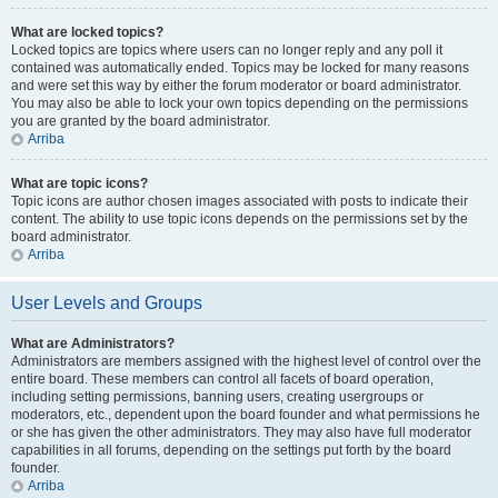
What are locked topics?
Locked topics are topics where users can no longer reply and any poll it
contained was automatically ended. Topics may be locked for many reasons
and were set this way by either the forum moderator or board administrator.
You may also be able to lock your own topics depending on the permissions
you are granted by the board administrator.
Arriba
What are topic icons?
Topic icons are author chosen images associated with posts to indicate their
content. The ability to use topic icons depends on the permissions set by the
board administrator.
Arriba
User Levels and Groups
What are Administrators?
Administrators are members assigned with the highest level of control over the
entire board. These members can control all facets of board operation,
including setting permissions, banning users, creating usergroups or
moderators, etc., dependent upon the board founder and what permissions he
or she has given the other administrators. They may also have full moderator
capabilities in all forums, depending on the settings put forth by the board
founder.
Arriba