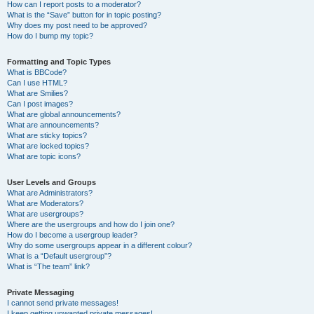
How can I report posts to a moderator?
What is the “Save” button for in topic posting?
Why does my post need to be approved?
How do I bump my topic?
Formatting and Topic Types
What is BBCode?
Can I use HTML?
What are Smilies?
Can I post images?
What are global announcements?
What are announcements?
What are sticky topics?
What are locked topics?
What are topic icons?
User Levels and Groups
What are Administrators?
What are Moderators?
What are usergroups?
Where are the usergroups and how do I join one?
How do I become a usergroup leader?
Why do some usergroups appear in a different colour?
What is a “Default usergroup”?
What is “The team” link?
Private Messaging
I cannot send private messages!
I keep getting unwanted private messages!