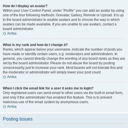
How do I display an avatar?
Within your User Control Panel, under “Profile” you can add an avatar by using
one of the four following methods: Gravatar, Gallery, Remote or Upload. It is up
to the board administrator to enable avatars and to choose the way in which
avatars can be made available. If you are unable to use avatars, contact a
board administrator.
Arriba
What is my rank and how do I change it?
Ranks, which appear below your username, indicate the number of posts you
have made or identify certain users, e.g. moderators and administrators. In
general, you cannot directly change the wording of any board ranks as they are
set by the board administrator. Please do not abuse the board by posting
unnecessarily just to increase your rank. Most boards will not tolerate this and
the moderator or administrator will simply lower your post count.
Arriba
When I click the email link for a user it asks me to login?
Only registered users can send email to other users via the built-in email form,
and only if the administrator has enabled this feature. This is to prevent
malicious use of the email system by anonymous users.
Arriba
Posting Issues