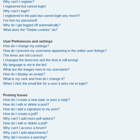
Why can’t I register?
I registered but cannot login!
Why can’t I login?
I registered in the past but cannot login any more?!
I’ve lost my password!
Why do I get logged off automatically?
What does the “Delete cookies” do?
User Preferences and settings
How do I change my settings?
How do I prevent my username appearing in the online user listings?
The times are not correct!
I changed the timezone and the time is still wrong!
My language is not in the list!
What are the images next to my username?
How do I display an avatar?
What is my rank and how do I change it?
When I click the email link for a user it asks me to login?
Posting Issues
How do I create a new topic or post a reply?
How do I edit or delete a post?
How do I add a signature to my post?
How do I create a poll?
Why can’t I add more poll options?
How do I edit or delete a poll?
Why can’t I access a forum?
Why can’t I add attachments?
Why did I receive a warning?