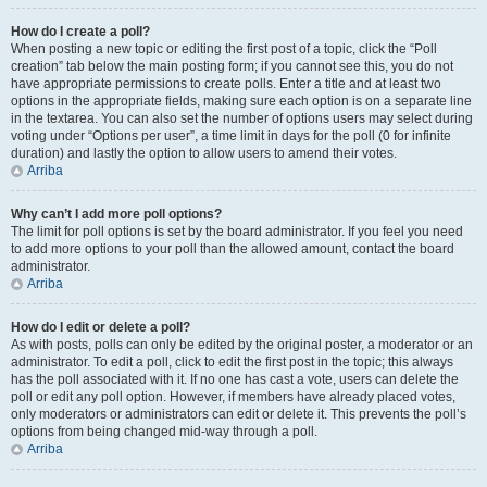
How do I create a poll?
When posting a new topic or editing the first post of a topic, click the “Poll
creation” tab below the main posting form; if you cannot see this, you do not
have appropriate permissions to create polls. Enter a title and at least two
options in the appropriate fields, making sure each option is on a separate line
in the textarea. You can also set the number of options users may select during
voting under “Options per user”, a time limit in days for the poll (0 for infinite
duration) and lastly the option to allow users to amend their votes.
Arriba
Why can’t I add more poll options?
The limit for poll options is set by the board administrator. If you feel you need
to add more options to your poll than the allowed amount, contact the board
administrator.
Arriba
How do I edit or delete a poll?
As with posts, polls can only be edited by the original poster, a moderator or an
administrator. To edit a poll, click to edit the first post in the topic; this always
has the poll associated with it. If no one has cast a vote, users can delete the
poll or edit any poll option. However, if members have already placed votes,
only moderators or administrators can edit or delete it. This prevents the poll’s
options from being changed mid-way through a poll.
Arriba