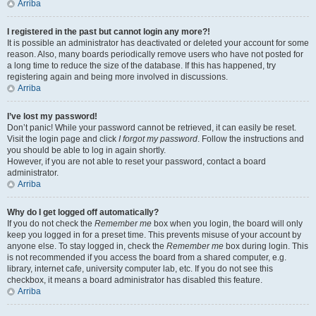
Arriba
I registered in the past but cannot login any more?!
It is possible an administrator has deactivated or deleted your account for some
reason. Also, many boards periodically remove users who have not posted for
a long time to reduce the size of the database. If this has happened, try
registering again and being more involved in discussions.
Arriba
I’ve lost my password!
Don’t panic! While your password cannot be retrieved, it can easily be reset.
Visit the login page and click
I forgot my password
. Follow the instructions and
you should be able to log in again shortly.
However, if you are not able to reset your password, contact a board
administrator.
Arriba
Why do I get logged off automatically?
If you do not check the
Remember me
box when you login, the board will only
keep you logged in for a preset time. This prevents misuse of your account by
anyone else. To stay logged in, check the
Remember me
box during login. This
is not recommended if you access the board from a shared computer, e.g.
library, internet cafe, university computer lab, etc. If you do not see this
checkbox, it means a board administrator has disabled this feature.
Arriba