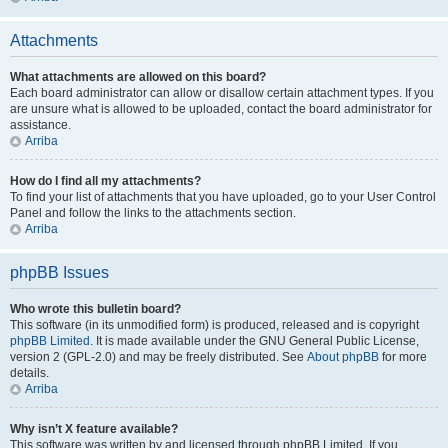
Attachments
What attachments are allowed on this board?
Each board administrator can allow or disallow certain attachment types. If you
are unsure what is allowed to be uploaded, contact the board administrator for
assistance.
Arriba
How do I find all my attachments?
To find your list of attachments that you have uploaded, go to your User Control
Panel and follow the links to the attachments section.
Arriba
phpBB Issues
Who wrote this bulletin board?
This software (in its unmodified form) is produced, released and is copyright
phpBB Limited
. It is made available under the GNU General Public License,
version 2 (GPL-2.0) and may be freely distributed. See
About phpBB
for more
details.
Arriba
Why isn’t X feature available?
This software was written by and licensed through phpBB Limited. If you