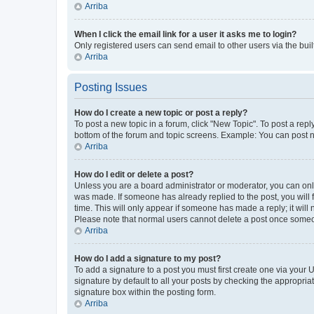
Arriba
When I click the email link for a user it asks me to login?
Only registered users can send email to other users via the buil
Arriba
Posting Issues
How do I create a new topic or post a reply?
To post a new topic in a forum, click "New Topic". To post a repl
bottom of the forum and topic screens. Example: You can post n
Arriba
How do I edit or delete a post?
Unless you are a board administrator or moderator, you can only e
was made. If someone has already replied to the post, you will f
time. This will only appear if someone has made a reply; it will 
Please note that normal users cannot delete a post once someo
Arriba
How do I add a signature to my post?
To add a signature to a post you must first create one via your
signature by default to all your posts by checking the appropria
signature box within the posting form.
Arriba