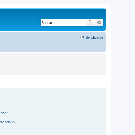
Identificarse
n one?
ent colour?