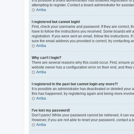
It is possible a board administrator has disabled registration 
attempting to register. Contact a board administrator for assista
Arriba
I registered but cannot login!
First, check your username and password. If they are correct, 
have to follow the instructions you received. Some boards will a
registration. If you were sent an email, follow the instructions
sure the email address you provided is correct, try contacting a
Arriba
Why can’t I login?
There are several reasons why this could occur. First, ensure y
website owner has a configuration error on their end, and they w
Arriba
I registered in the past but cannot login any more?!
It is possible an administrator has deactivated or deleted your
this has happened, try registering again and being more involv
Arriba
I’ve lost my password!
Don’t panic! While your password cannot be retrieved, it can eas
However, if you are not able to reset your password, contact a b
Arriba