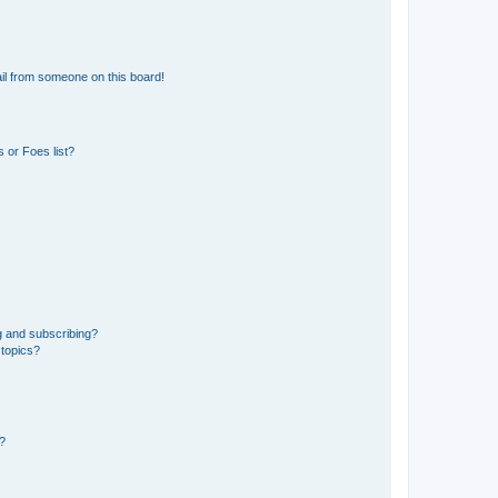
il from someone on this board!
 or Foes list?
g and subscribing?
 topics?
d?