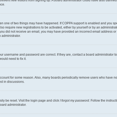
to prevent new visitors from signing up. A board administrator could have also bann
nce.
then one of two things may have happened. If COPPA support is enabled and you speci
lso require new registrations to be activated, either by yourself or by an administra
. If you did not receive an email, you may have provided an incorrect email address o
n administrator.
our username and password are correct. If they are, contact a board administrator t
ould need to fix it.
 account for some reason. Also, many boards periodically remove users who have not p
ed in discussions.
ily be reset. Visit the login page and click
I forgot my password
. Follow the instruc
oard administrator.