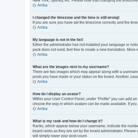
New York, Sydney, etc. Please note that changing the timezone, l
Arriba
I changed the timezone and the time is still wrong!
If you are sure you have set the timezone correctly and the time i
Arriba
My language is not in the list!
Either the administrator has not installed your language or nob
pack does not exist, feel free to create a new translation. More
Arriba
What are the images next to my username?
There are two images which may appear along with a username w
posts you have made or your status on the board. Another, usual
Arriba
How do I display an avatar?
Within your User Control Panel, under “Profile” you can add an a
choose the way in which avatars can be made available. If you a
Arriba
What is my rank and how do I change it?
Ranks, which appear below your username, indicate the number o
board ranks as they are set by the board administrator. Please 
will simply lower your post count.