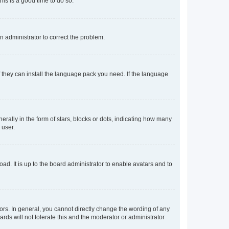
his is a good time to do so.
an administrator to correct the problem.
f they can install the language pack you need. If the language
lly in the form of stars, blocks or dots, indicating how many
 user.
ad. It is up to the board administrator to enable avatars and to
rs. In general, you cannot directly change the wording of any
rds will not tolerate this and the moderator or administrator