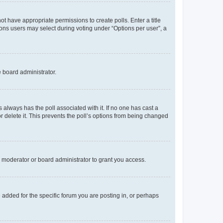
not have appropriate permissions to create polls. Enter a title
tions users may select during voting under “Options per user”, a
e board administrator.
his always has the poll associated with it. If no one has cast a
r delete it. This prevents the poll’s options from being changed
 moderator or board administrator to grant you access.
added for the specific forum you are posting in, or perhaps