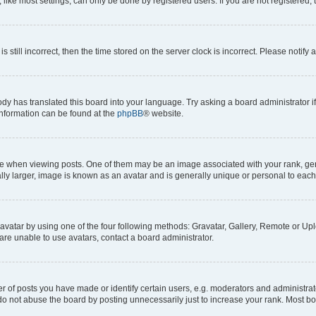
ike most settings, can only be done by registered users. If you are not registered, t
s still incorrect, then the time stored on the server clock is incorrect. Please notify 
ody has translated this board into your language. Try asking a board administrator i
 information can be found at the
phpBB
® website.
hen viewing posts. One of them may be an image associated with your rank, genera
ly larger, image is known as an avatar and is generally unique or personal to each
vatar by using one of the four following methods: Gravatar, Gallery, Remote or Uplo
re unable to use avatars, contact a board administrator.
f posts you have made or identify certain users, e.g. moderators and administrato
do not abuse the board by posting unnecessarily just to increase your rank. Most boa