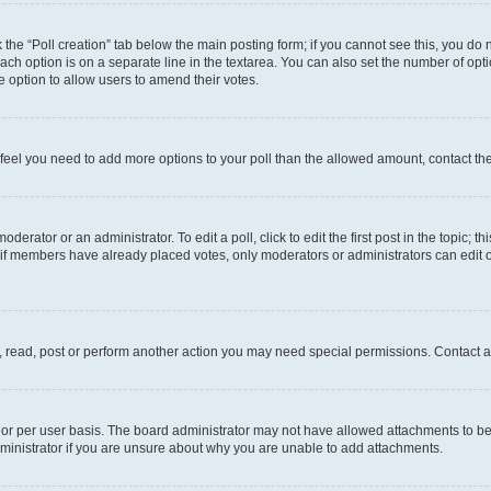
ck the “Poll creation” tab below the main posting form; if you cannot see this, you do 
each option is on a separate line in the textarea. You can also set the number of op
 the option to allow users to amend their votes.
you feel you need to add more options to your poll than the allowed amount, contact th
derator or an administrator. To edit a poll, click to edit the first post in the topic; t
, if members have already placed votes, only moderators or administrators can edit o
, read, post or perform another action you may need special permissions. Contact a
or per user basis. The board administrator may not have allowed attachments to be 
ministrator if you are unsure about why you are unable to add attachments.