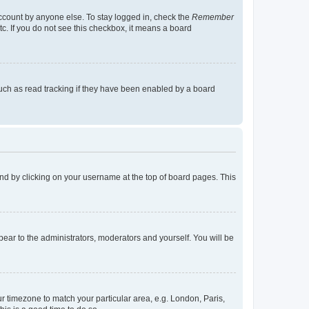
account by anyone else. To stay logged in, check the
Remember
tc. If you do not see this checkbox, it means a board
uch as read tracking if they have been enabled by a board
found by clicking on your username at the top of board pages. This
ppear to the administrators, moderators and yourself. You will be
our timezone to match your particular area, e.g. London, Paris,