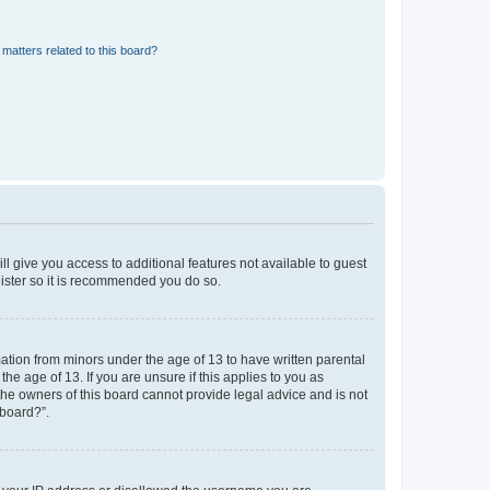
matters related to this board?
ll give you access to additional features not available to guest
gister so it is recommended you do so.
mation from minors under the age of 13 to have written parental
e age of 13. If you are unsure if this applies to you as
 the owners of this board cannot provide legal advice and is not
 board?”.