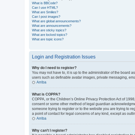
What is BBCode?
Can I use HTML?
What are Smilies?
Can I post images?
What are global announcements?
What are announcements?
What are sticky topics?
What are locked topics?
What are topic icons?
Login and Registration Issues
Why do I need to register?
You may not have to, it is up to the administrator of the board a
users such as definable avatar images, private messaging, email
Arriba
What is COPPA?
COPPA, or the Children’s Online Privacy Protection Act of 1998, 
consent or some other method of legal guardian acknowledgment, 
someone trying to register or to the website you are trying to r
a point of contact for legal concerns of any kind, except as outl
Arriba
Why can’t I register?