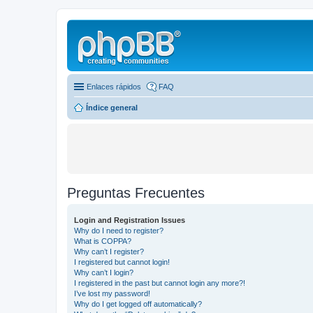
Enlaces rápidos
FAQ
Índice general
Preguntas Frecuentes
Login and Registration Issues
Why do I need to register?
What is COPPA?
Why can’t I register?
I registered but cannot login!
Why can’t I login?
I registered in the past but cannot login any more?!
I’ve lost my password!
Why do I get logged off automatically?