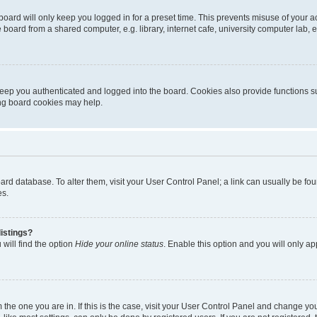
oard will only keep you logged in for a preset time. This prevents misuse of your 
oard from a shared computer, e.g. library, internet cafe, university computer lab, e
eep you authenticated and logged into the board. Cookies also provide functions s
ting board cookies may help.
 board database. To alter them, visit your User Control Panel; a link can usually be 
es.
istings?
will find the option
Hide your online status
. Enable this option and you will only a
om the one you are in. If this is the case, visit your User Control Panel and change y