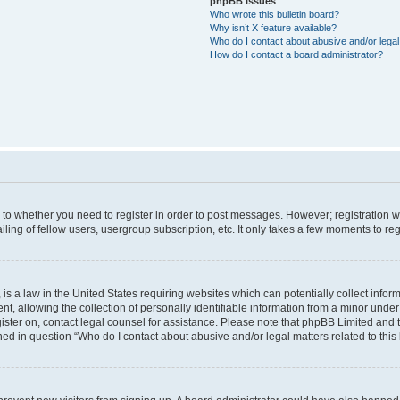
phpBB Issues
Who wrote this bulletin board?
Why isn’t X feature available?
Who do I contact about abusive and/or legal 
How do I contact a board administrator?
s to whether you need to register in order to post messages. However; registration wi
ing of fellow users, usergroup subscription, etc. It only takes a few moments to re
is a law in the United States requiring websites which can potentially collect infor
allowing the collection of personally identifiable information from a minor under th
egister on, contact legal counsel for assistance. Please note that phpBB Limited and
ined in question “Who do I contact about abusive and/or legal matters related to this