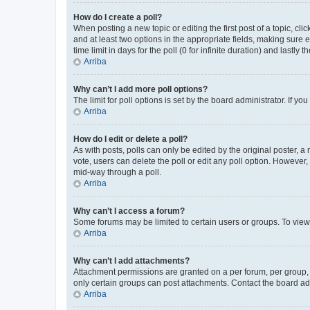
How do I create a poll?
When posting a new topic or editing the first post of a topic, cli
and at least two options in the appropriate fields, making sure 
time limit in days for the poll (0 for infinite duration) and lastly
Arriba
Why can’t I add more poll options?
The limit for poll options is set by the board administrator. If 
Arriba
How do I edit or delete a poll?
As with posts, polls can only be edited by the original poster, a mo
vote, users can delete the poll or edit any poll option. However
mid-way through a poll.
Arriba
Why can’t I access a forum?
Some forums may be limited to certain users or groups. To view
Arriba
Why can’t I add attachments?
Attachment permissions are granted on a per forum, per group, 
only certain groups can post attachments. Contact the board ad
Arriba