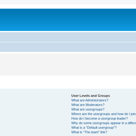
User Levels and Groups
What are Administrators?
What are Moderators?
What are usergroups?
Where are the usergroups and how do I joi
How do I become a usergroup leader?
Why do some usergroups appear in a differ
What is a “Default usergroup”?
What is “The team” link?