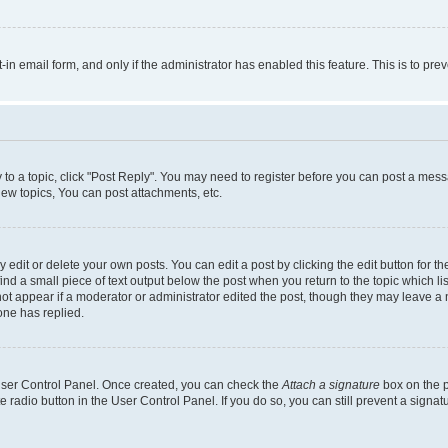
t-in email form, and only if the administrator has enabled this feature. This is to 
y to a topic, click "Post Reply". You may need to register before you can post a messa
ew topics, You can post attachments, etc.
dit or delete your own posts. You can edit a post by clicking the edit button for the
ind a small piece of text output below the post when you return to the topic which li
not appear if a moderator or administrator edited the post, though they may leave a n
ne has replied.
 User Control Panel. Once created, you can check the
Attach a signature
box on the p
te radio button in the User Control Panel. If you do so, you can still prevent a sign