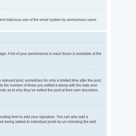
prevent malicious use of the email system by anonymous users.
ge. A list of your permissions in each forum is available at the
 relevant post, sometimes for only a limited time after the post
sts the number of times you edited it along with the date and
ote as to why they’ve edited the post at their own discretion.
osting form to add your signature. You can also add a
ature being added to individual posts by un-checking the add