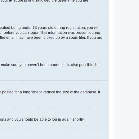
ed your IP address or disallowed the username you are
fied being under 13 years old during registration, you will
tor before you can logon; this information was present during
r the email may have been picked up by a spam filer. If you are
o make sure you haven’t been banned. It is also possible the
osted for a long time to reduce the size of the database. If
tions and you should be able to log in again shortly.