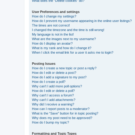
What does the “Delete cookies” do?
User Preferences and settings
How do I change my settings?
How do I prevent my username appearing in the online user listings?
The times are not correct!
I changed the timezone and the time is still wrong!
My language is not in the list!
What are the images next to my username?
How do I display an avatar?
What is my rank and how do I change it?
When I click the email link for a user it asks me to login?
Posting Issues
How do I create a new topic or post a reply?
How do I edit or delete a post?
How do I add a signature to my post?
How do I create a poll?
Why can’t I add more poll options?
How do I edit or delete a poll?
Why can’t I access a forum?
Why can’t I add attachments?
Why did I receive a warning?
How can I report posts to a moderator?
What is the “Save” button for in topic posting?
Why does my post need to be approved?
How do I bump my topic?
Formatting and Topic Types