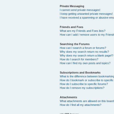
Private Messaging
I cannot send private messages!
I keep getting unwanted private messages!
I have received a spamming or abusive ema
Friends and Foes
What are my Friends and Foes lists?
How can I add / remove users to my Friends
Searching the Forums
How can I search a forum or forums?
Why does my search return no results?
Why does my search return a blank page!?
How do I search for members?
How can I find my own posts and topics?
Subscriptions and Bookmarks
What is the difference between bookmarkin
How do I bookmark or subscribe to specific
How do I subscribe to specific forums?
How do I remove my subscriptions?
Attachments
What attachments are allowed on this boar
How do I find all my attachments?