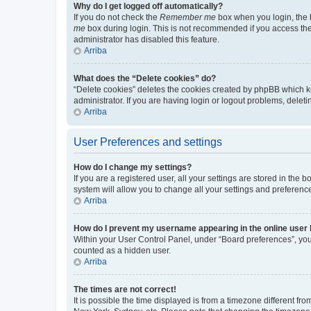
Why do I get logged off automatically?
If you do not check the
Remember me
box when you login, the b
me
box during login. This is not recommended if you access the b
administrator has disabled this feature.
Arriba
What does the “Delete cookies” do?
“Delete cookies” deletes the cookies created by phpBB which k
administrator. If you are having login or logout problems, dele
Arriba
User Preferences and settings
How do I change my settings?
If you are a registered user, all your settings are stored in the
system will allow you to change all your settings and preferenc
Arriba
How do I prevent my username appearing in the online user l
Within your User Control Panel, under “Board preferences”, you 
counted as a hidden user.
Arriba
The times are not correct!
It is possible the time displayed is from a timezone different fr